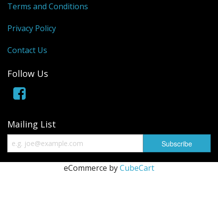
Terms and Conditions
Privacy Policy
Contact Us
Follow Us
Mailing List
eCommerce by
CubeCart