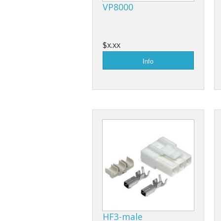
VP8000
$x.xx
Info
HF3-male