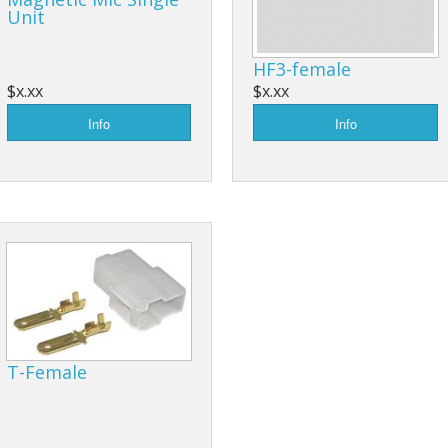
Unit
HF3-female
$x.xx
$x.xx
Info
Info
T-Female