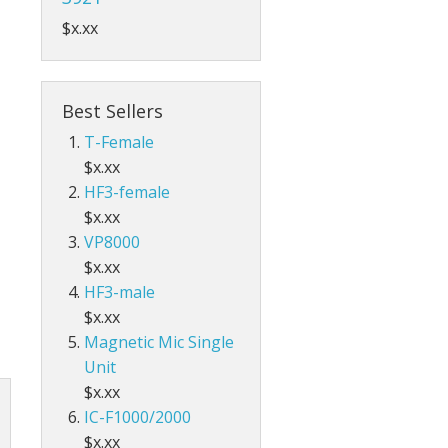
$x.xx
Best Sellers
T-Female
$x.xx
HF3-female
$x.xx
VP8000
$x.xx
HF3-male
$x.xx
Magnetic Mic Single
Unit
$x.xx
IC-F1000/2000
$x.xx