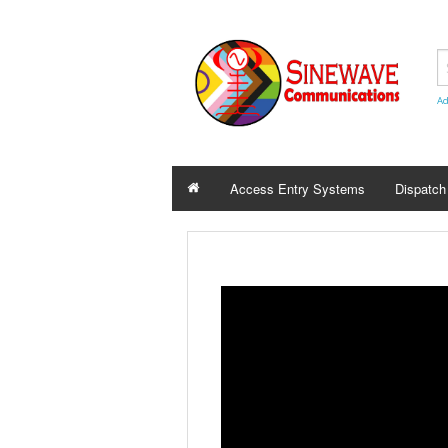
Ad
Access Entry Systems
Dispatc
The new KENWOOD Viking VP8000