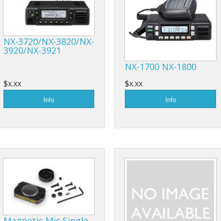
NX-3720/NX-3820/NX-
3920/NX-3921
NX-1700 NX-1800
$x.xx
$x.xx
Info
Info
Magnetic Mic Single