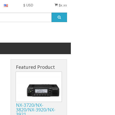
$ USD
$x.xx
Featured Product
NX-3720/NX-
3820/NX-3920/NX-
3921