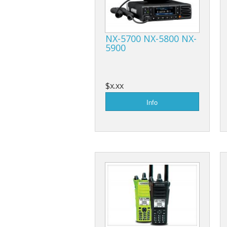
NX-5700 NX-5800 NX-
5900
$x.xx
Info