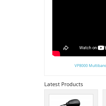
VP8000 Multiband
Latest Products