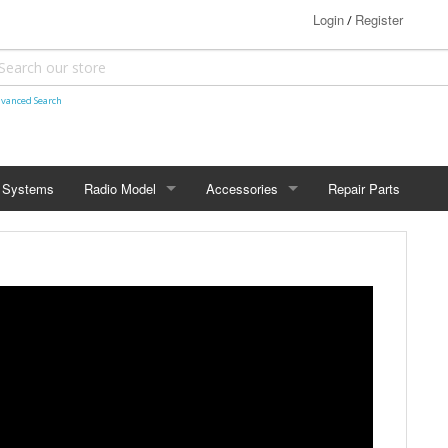
Login
Register
/
vanced Search
h Systems
Radio Model
Accessories
Repair Parts
RADIO MODEL
ACCESSORIES
 Multiband portable radio is coming soon 2022!
ONE WAY PAGER
One Way Pager
Microphone Holder
Digital (NXDN or DMR)
REPEATER
Repeater
Power Connector
Digital Multi Mode (NXDN / DMR / P25)
Digital (P25)
PORTABLE
Portable
Digital (P25)
Digital (DMR)
Digital (NXDN or DMR)
MOBILE
Mobile
Digital (DMR)
Digital (NXDN)
Digital Multi Mode (NXDN / DMR / P25)
Digital (NXDN or DMR)