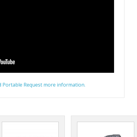
Analog
Analog
Digital (P25)
Digital Multi Mode (NXDN / DMR / P25)
Digital (NXDN)
Digital (DMR)
Digital (P25)
Digital (NXDN)
Digital (DMR)
Analog
Digital (NXDN)
Analog
 Portable Request more information.