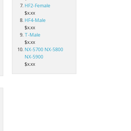
HF2-Female
$x.xx
HF4-Male
$x.xx
T-Male
$x.xx
NX-5700 NX-5800
NX-5900
$x.xx