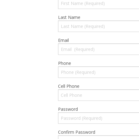
Last Name
Email
Phone
Cell Phone
Password
Confirm Password