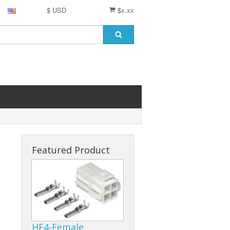
$ USD
$x.xx
Featured Product
HF4-Female