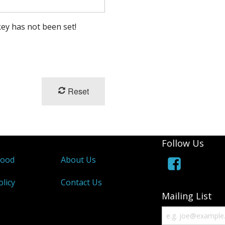
ey has not been set!
Reset
Follow Us
wood
About Us
olicy
Contact Us
Mailing List