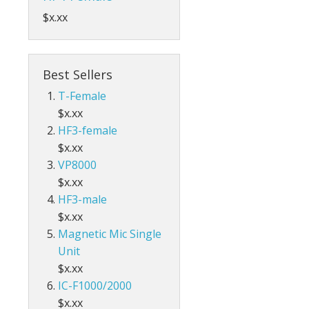
$x.xx
Best Sellers
T-Female
$x.xx
HF3-female
$x.xx
VP8000
$x.xx
HF3-male
$x.xx
Magnetic Mic Single
Unit
$x.xx
IC-F1000/2000
$x.xx