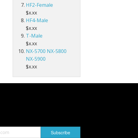
HF2-Female
$x.xx
HF4-Male
$x.xx
T-Male
$x.xx
NX-5700 NX-5800
NX-5900
$x.xx