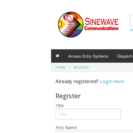
Ad
Access Entry Systems
Dispatc
HOME
REGISTER
Already registered?
Login here
Register
Title
First Name