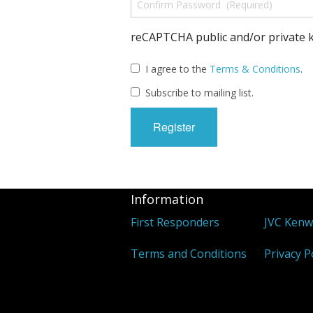
reCAPTCHA public and/or private k
I agree to the
Terms & Conditions
.
Subscribe to mailing list.
Information
First Responders
JVC Ken
Terms and Conditions
Privacy P