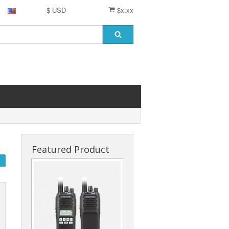
$ USD
$x.xx
Featured Product