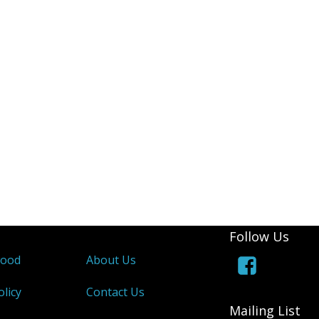
Follow Us
wood
About Us
olicy
Contact Us
Mailing List