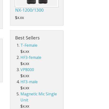
NX-1200/1300
$x.xx
Best Sellers
T-Female
$x.xx
HF3-female
$x.xx
VP8000
$x.xx
HF3-male
$x.xx
Magnetic Mic Single
Unit
$x.xx