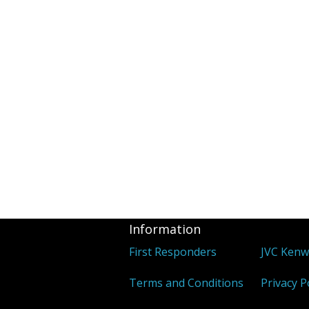
Information
First Responders
JVC Ken
Terms and Conditions
Privacy P