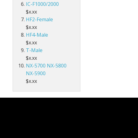
IC-F1000/2000
$x.xx
HF2-Female
$x.xx
HF4-Male
$x.xx
T-Male
$x.xx
NX-5700 NX-5800
NX-5900
$x.xx