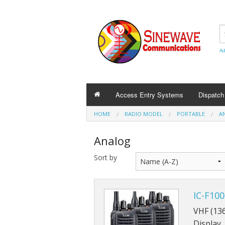
Ad
Access Entry Systems
Dispatc
HOME
RADIO MODEL
PORTABLE
A
Analog
Sort by
IC-F10
VHF (13
Display