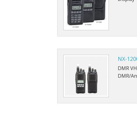
NX-120
DMR VHF
DMR/An