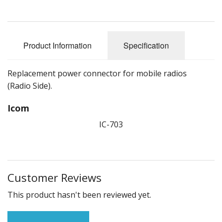
Product Information
Specification
Replacement power connector for mobile radios
(Radio Side).
Icom
IC-703
Customer Reviews
This product hasn't been reviewed yet.