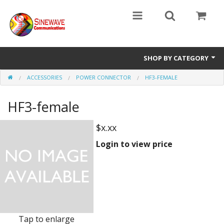
SHOP BY CATEGORY
ACCESSORIES
POWER CONNECTOR
HF3-FEMALE
Access Entry Systems
HF3-female
Dispatch Systems
Radio Model
$x.xx
Login to view price
Accessories
Repair Parts
Tap to enlarge