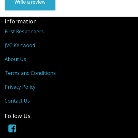
Write a review
Information
First Responders
JVC Kenwood
About Us
Terms and Conditions
Privacy Policy
Contact Us
Follow Us