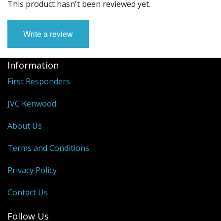
This product hasn't been reviewed yet.
Write a review
Information
First Responders
JVC Kenwood
About Us
Terms and Conditions
Privacy Policy
Contact Us
Follow Us