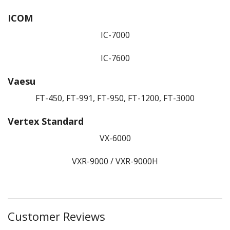
ICOM
IC-7000
IC-7600
Vaesu
FT-450, FT-991, FT-950, FT-1200, FT-3000
Vertex Standard
VX-6000
VXR-9000 / VXR-9000H
Customer Reviews