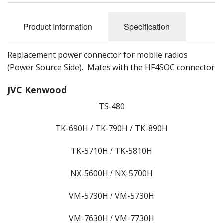
Product Information
Specification
Replacement power connector for mobile radios
(Power Source Side). Mates with the HF4SOC connector
JVC Kenwood
TS-480
TK-690H / TK-790H / TK-890H
TK-5710H / TK-5810H
NX-5600H / NX-5700H
VM-5730H / VM-5730H
VM-7630H / VM-7730H