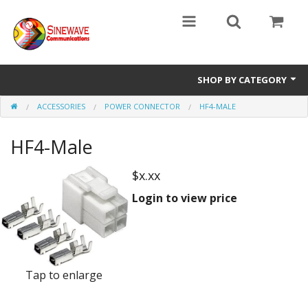
SHOP BY CATEGORY
ACCESSORIES
POWER CONNECTOR
HF4-MALE
Access Entry Systems
HF4-Male
Dispatch Systems
Radio Model
$x.xx
Login to view price
Accessories
Repair Parts
Tap to enlarge